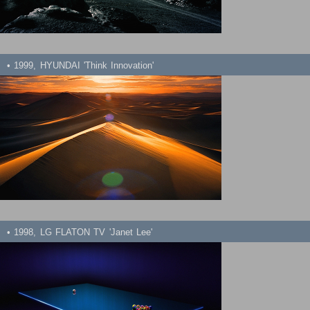
• 1999, HYUNDAI 'Think Innovation'
• 1998, LG FLATON TV 'Janet Lee'