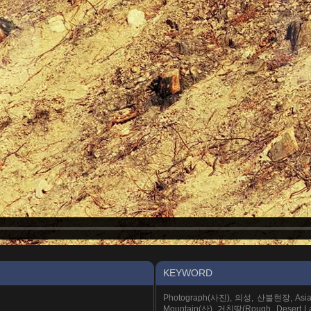
KEYWORD
Photograph(사진), 의성, 산불현장, Asia
Mountain(산), 거친땅(Rough, Desert La