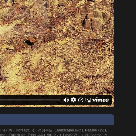
(아시아), Korea(한국), 경상북도, Landscape(풍경), Nature(자연),
nd), Forest(숲), Tree(나무), Air(공기), Layer(겹), 거친(Coarse, 거