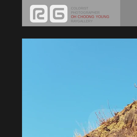
COLORIST
PHOTOGRAPHER
OH CHOONG YOUNG
RAYGALLERY