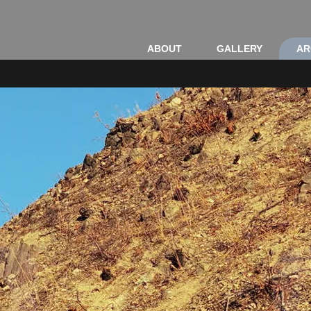
ABOUT
GALLERY
AR