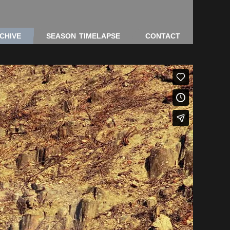
CHIVE
SEASON TIMELAPSE
CONTACT