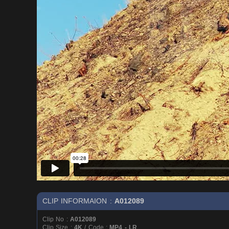
CLIP INFORMAION :
A012089
Clip No :
A012089
Clip Size :
4K
/ Code :
MP4 - LR