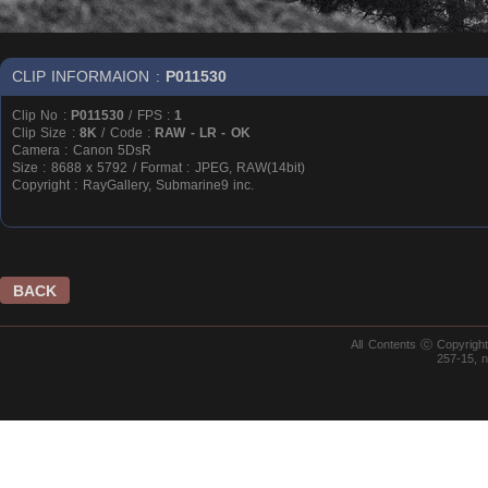
CLIP INFORMAION :
P011530
Clip No :
P011530
/ FPS :
1
Clip Size :
8K
/ Code :
RAW - LR - OK
Camera : Canon 5DsR
Size : 8688 x 5792 / Format : JPEG, RAW(14bit)
Copyright : RayGallery, Submarine9 inc.
BACK
All Contents ⓒ Copyrig
257-15, 