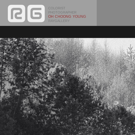
COLORIST
PHOTOGRAPHER
OH CHOONG YOUNG
RAYGALLERY