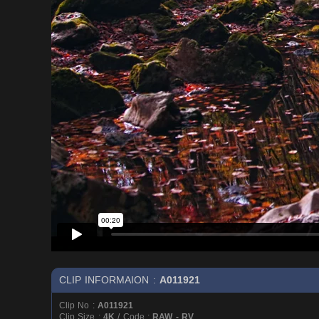
CLIP INFORMAION :
A011921
Clip No :
A011921
Clip Size :
4K
/ Code :
RAW - RV