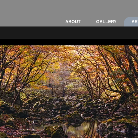
ABOUT
GALLERY
AR