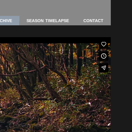
CHIVE
SEASON TIMELAPSE
CONTACT