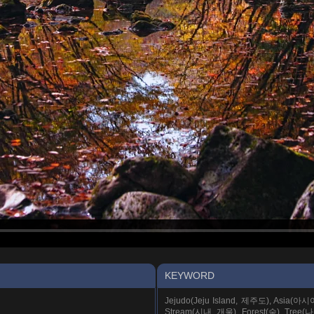
KEYWORD
Jejudo(Jeju Island, 제주도), Asia(아
Stream(시내, 개울), Forest(숲), Tree