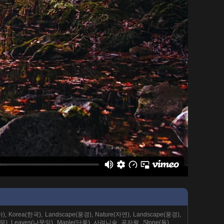
시아), Korea(한국), Landscape(풍경), Nature(자연), Landscape(풍경),
(나무), Leaves(나뭇잎), Maple(단풍), 사려니숲, 곶자왈, Stone(돌),