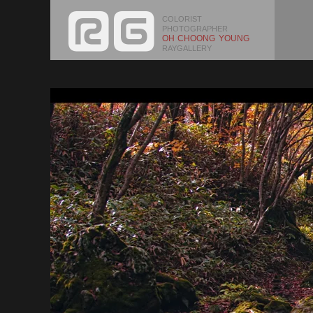
COLORIST
PHOTOGRAPHER
OH CHOONG YOUNG
RAYGALLERY