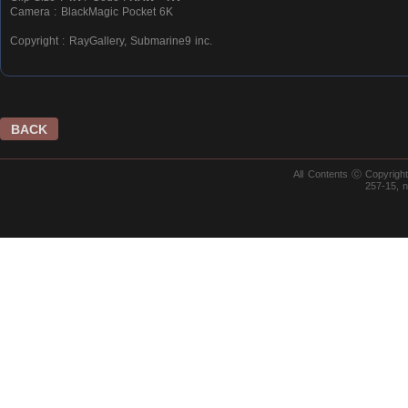
Camera : BlackMagic Pocket 6K
Copyright : RayGallery, Submarine9 inc.
BACK
All Contents ⓒ Copyrig
257-15, 