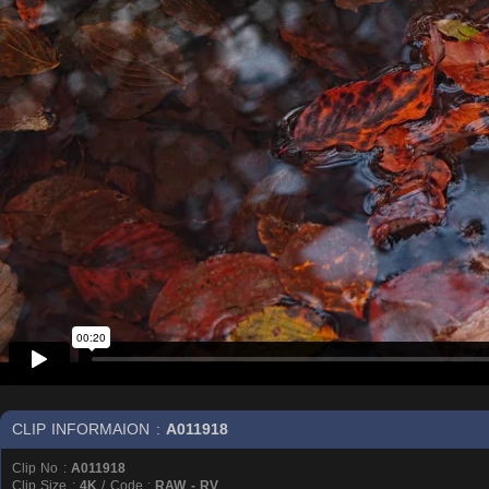
CLIP INFORMAION :
A011918
Clip No :
A011918
Clip Size :
4K
/ Code :
RAW - RV