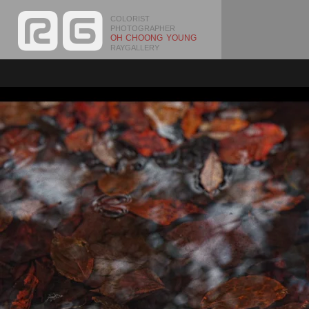
COLORIST
PHOTOGRAPHER
OH CHOONG YOUNG
RAYGALLERY