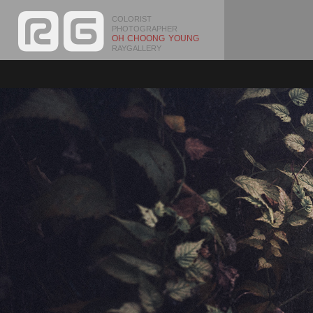
COLORIST
PHOTOGRAPHER
OH CHOONG YOUNG
RAYGALLERY