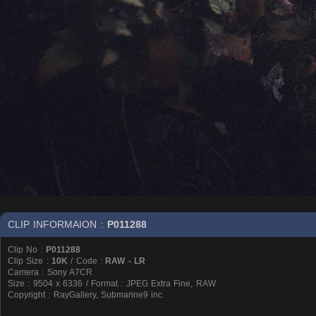
CLIP INFORMAION :
P011288
Clip No :
P011288
Clip Size :
10K
/ Code :
RAW - LR
Camera : Sony A7CR
Size : 9504 x 6336 / Format : JPEG Extra Fine, RAW
Copyright : RayGallery, Submarine9 inc.