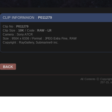
CLIP INFORMAION :
P011279
Clip No :
P011279
Clip Size :
10K
/ Code :
RAW - LR
Camera : Sony A7CR
Size : 9504 x 6336 / Format : JPEG Extra Fine, RAW
Copyright : RayGallery, Submarine9 inc.
BACK
All Contents ⓒ Copyrig
257-15, 