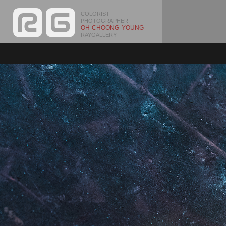
COLORIST
PHOTOGRAPHER
OH CHOONG YOUNG
RAYGALLERY