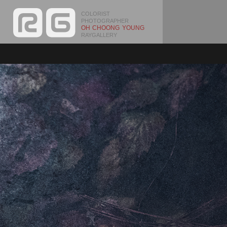
COLORIST
PHOTOGRAPHER
OH CHOONG YOUNG
RAYGALLERY