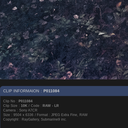
CLIP INFORMAION :
P011084
Clip No :
P011084
Clip Size :
10K
/ Code :
RAW - LR
Camera : Sony A7CR
Size : 9504 x 6336 / Format : JPEG Extra Fine, RAW
Copyright : RayGallery, Submarine9 inc.