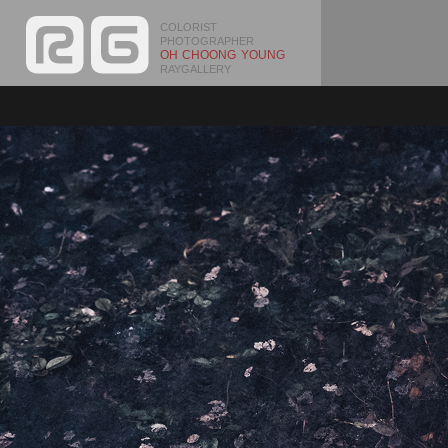
COLORIST
PHOTOGRAPHER
OH CHOONG YOUNG
RAYGALLERY