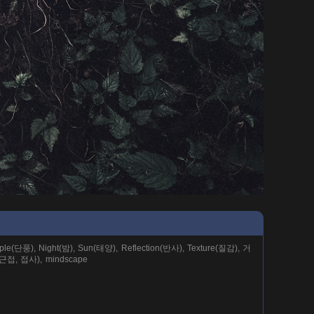
e(단풍), Night(밤), Sun(태양), Reflection(반사), Texture(질감), 거
(근접, 접사), mindscape