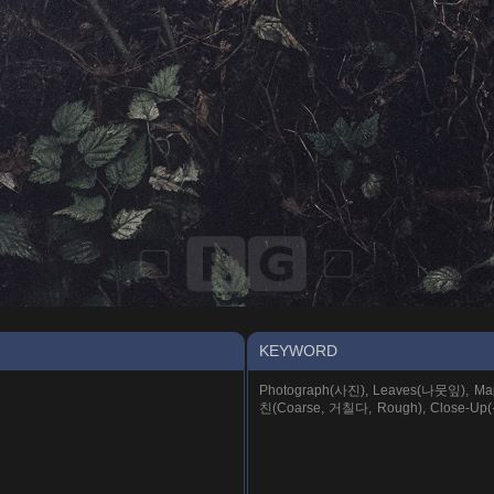
KEYWORD
Photograph(사진), Leaves(나뭇잎), Mapl
친(Coarse, 거칠다, Rough), Close-Up