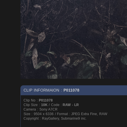
CLIP INFORMAION :
P011078
Clip No :
P011078
Clip Size :
10K
/ Code :
RAW - LR
Camera : Sony A7CR
Size : 9504 x 6336 / Format : JPEG Extra Fine, RAW
Copyright : RayGallery, Submarine9 inc.