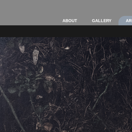
ABOUT
GALLERY
AR