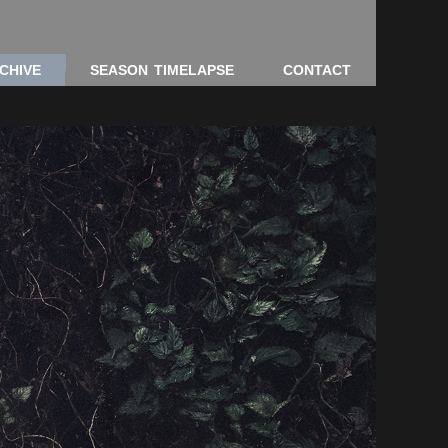
CHIVE
SEASON TIMELAPSE
CONTACT