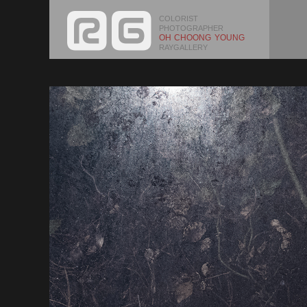
COLORIST
PHOTOGRAPHER
OH CHOONG YOUNG
RAYGALLERY