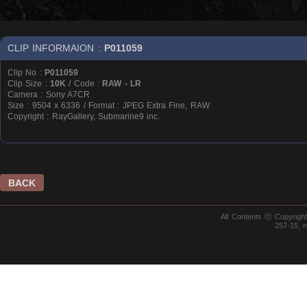
CLIP INFORMAION :
P011059
Clip No :
P011059
Clip Size :
10K
/ Code :
RAW - LR
Camera : Sony A7CR
Size : 9504 x 6336 / Format : JPEG Extra Fine, RAW
Copyright : RayGallery, Submarine9 inc.
BACK
All Contents ⓒ Copyrig
257-15, 