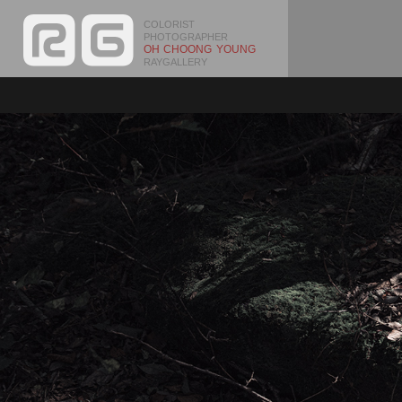
COLORIST
PHOTOGRAPHER
OH CHOONG YOUNG
RAYGALLERY