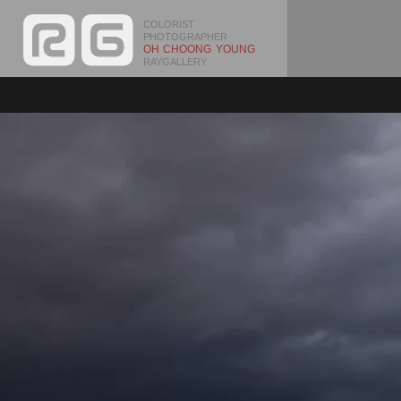
COLORIST
PHOTOGRAPHER
OH CHOONG YOUNG
RAYGALLERY