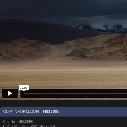
CLIP INFORMAION :
H013098
Clip No :
H013098
Clip Size :
8K
/ Code :
JPG - LR