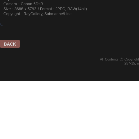
Camera : Canon 5DsR
Size : 8688 x 5792 / Format : JPEG, RAW(14bit)
Copyright : RayGallery, Submarine9 inc.
BACK
All Contents ⓒ Copyrig
257-15, 